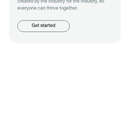
created by the industry for the industry, so
everyone can thrive together.
Get started