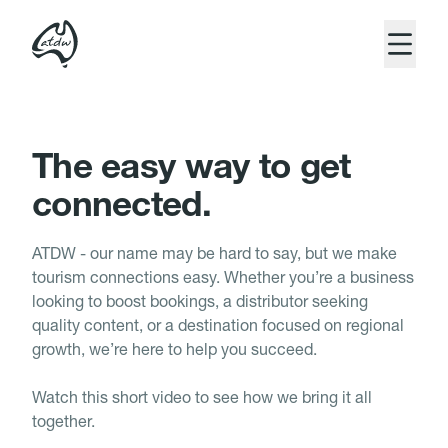
Close 
The ATDW website has had a makeover.
Home
But our commitment to Australian tourism is as
strong as ever.
Platform
The easy way to get
connected.
Benefits
Resources
ATDW - our name may be hard to say, but we make
tourism connections easy. Whether you’re a business
looking to boost bookings, a distributor seeking
quality content, or a destination focused on regional
growth, we’re here to help you succeed.
Login
Watch this short video to see how we bring it all
Join
Enter Site
together.