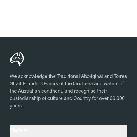
Close
Close
We acknowledge the Traditional Aboriginal and Torres
Strait Islander Owners of the land, sea and waters of
the Australian continent, and recognise their
custodianship of culture and Country for over 60,000
years.
Platform