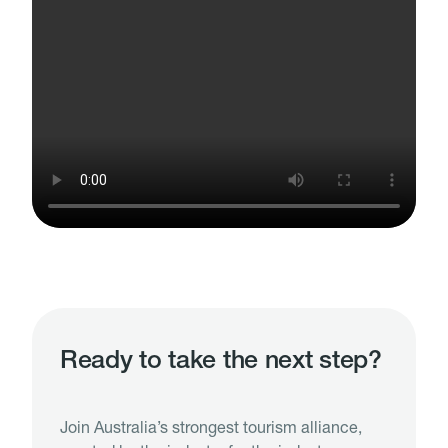
Ready to take the next step?
Join Australia’s strongest tourism alliance,